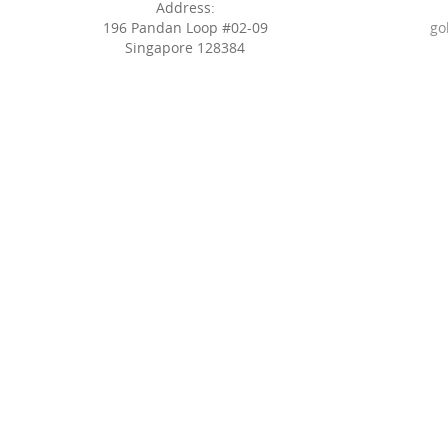
Address:
196 Pandan Loop #02-09
go
Singapore 128384