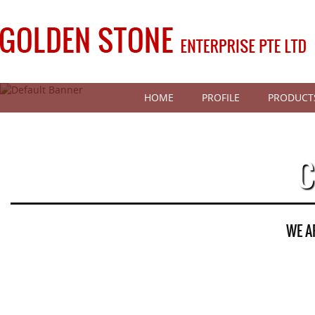
HOME
PROFILE
PRODUCT
C
WE A