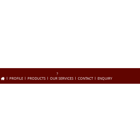
?
PROFILE
PRODUCTS
OUR SERVICES
CONTACT
ENQUIRY