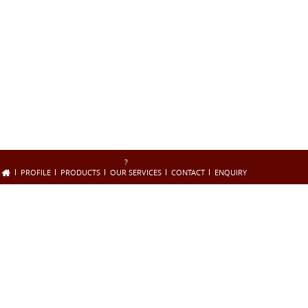
?
PROFILE
PRODUCTS
OUR SERVICES
CONTACT
ENQUIRY