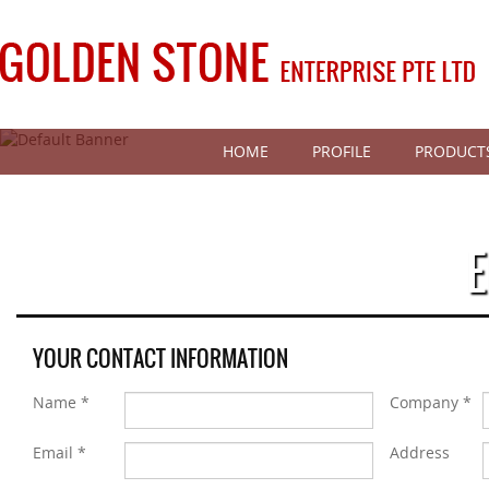
HOME
PROFILE
PRODUCT
E
YOUR CONTACT INFORMATION
Name *
Company *
Email *
Address