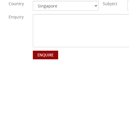
Country
Subject
Enquiry