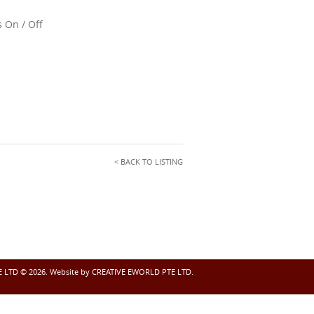
 On / Off
< BACK TO LISTING
LTD © 2026. Website by
CREATIVE EWORLD PTE LTD.