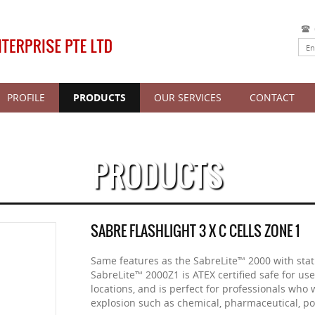
PROFILE
PRODUCTS
OUR SERVICES
CONTACT
PRODUCTS
SABRE FLASHLIGHT 3 X C CELLS ZONE 1
Same features as the SabreLite™ 2000 with stati
SabreLite™ 2000Z1 is ATEX certified safe for us
locations, and is perfect for professionals who 
explosion such as chemical, pharmaceutical, pow