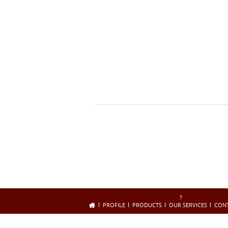
?
PROFILE
PRODUCTS
OUR SERVICES
CON