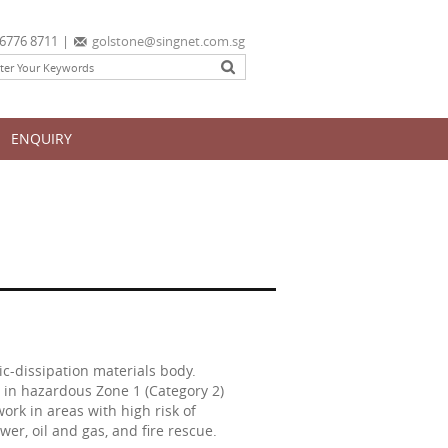
6776 8711
|
golstone@singnet.com.sg
ENQUIRY
c-dissipation materials body.
e in hazardous Zone 1 (Category 2)
work in areas with high risk of
er, oil and gas, and fire rescue.