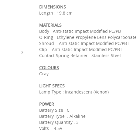
DIMENSIONS
Length : 19.8 cm
MATERIALS
Body : Anti-static Impact Modified PC/PBT
O-Ring : Ethylene Propylene Lens Polycarbonate
Shroud : Anti-static Impact Modified PC/PBT
Clip : Anti-static Impact Modified PC/PBT
Contact Spring Retainer : Stainless Steel
COLOURS
Gray
LIGHT SPECS
Lamp Type : Incandescent (Xenon)
POWER
Battery Size : C
Battery Type : Alkaline
Battery Quantity : 3
Volts : 4.5V