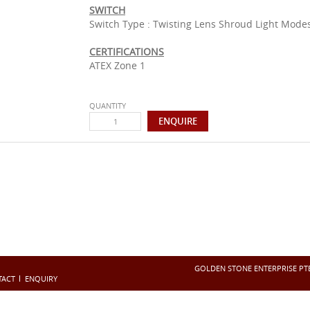
SWITCH
Switch Type : Twisting Lens Shroud Light Modes
CERTIFICATIONS
ATEX Zone 1
QUANTITY
GOLDEN STONE ENTERPRISE PTE 
TACT
ENQUIRY