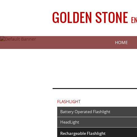
HOME
FLASHLIGHT
Battery Operated Flashlight
HeadLight
Rechargeable Flashlight