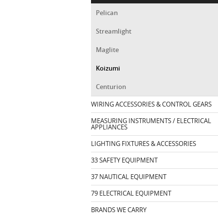
Pelican
Streamlight
Maglite
Koizumi
Centurion
WIRING ACCESSORIES & CONTROL GEARS
MEASURING INSTRUMENTS / ELECTRICAL
APPLIANCES
LIGHTING FIXTURES & ACCESSORIES
33 SAFETY EQUIPMENT
37 NAUTICAL EQUIPMENT
79 ELECTRICAL EQUIPMENT
BRANDS WE CARRY