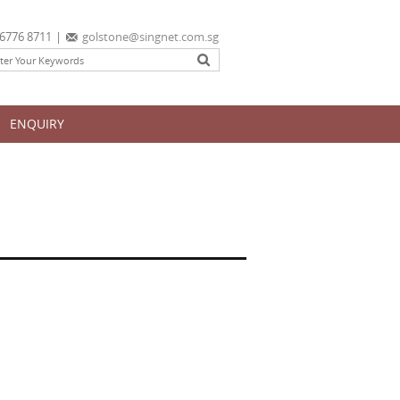
6776 8711
|
golstone@singnet.com.sg
ENQUIRY