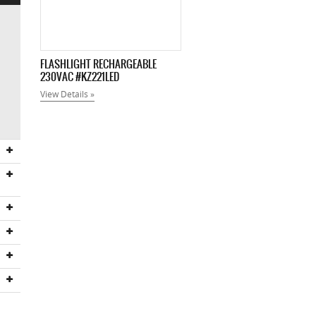
FLASHLIGHT RECHARGEABLE
230VAC #KZ221LED
View Details »