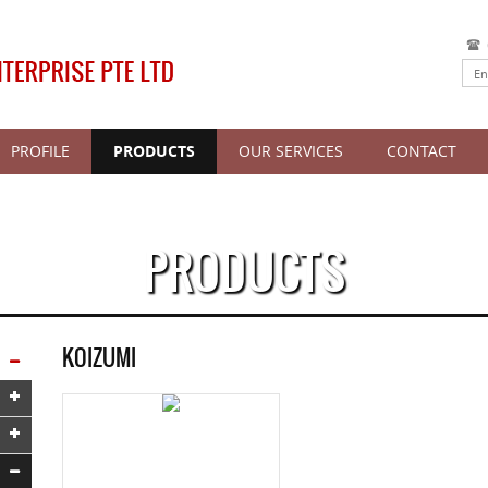
PROFILE
PRODUCTS
OUR SERVICES
CONTACT
PRODUCTS
KOIZUMI