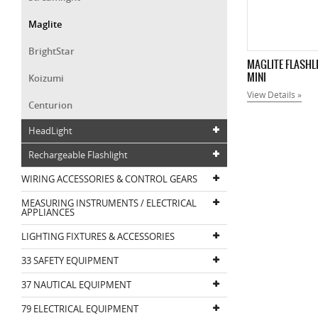
Maglite
BrightStar
MAGLITE FLASHL
MINI
Koizumi
View Details »
Centurion
HeadLight
Rechargeable Flashlight
WIRING ACCESSORIES & CONTROL GEARS
MEASURING INSTRUMENTS / ELECTRICAL
APPLIANCES
LIGHTING FIXTURES & ACCESSORIES
33 SAFETY EQUIPMENT
37 NAUTICAL EQUIPMENT
79 ELECTRICAL EQUIPMENT