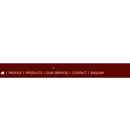
?
PROFILE
PRODUCTS
OUR SERVICES
CONTACT
ENQUIRY