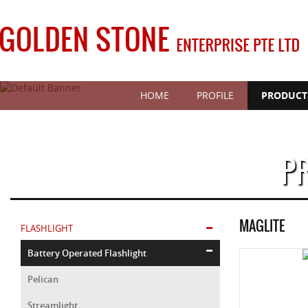
HOME
PROFILE
PRODUCT
P
MAGLITE
FLASHLIGHT
Battery Operated Flashlight
Pelican
Streamlight