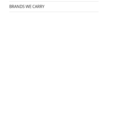
BRANDS WE CARRY