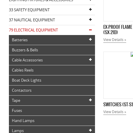
33 SAFETY EQUIPMENT
37 NAUTICAL EQUIPMENT
EX-PROOF FLAME
79 ELECTRICAL EQUIPMENT
(SX-21D)
Batteries
View Details »
Buzzers & Bells
Cable Accessories
Cables Reels
Boat Deck Lights
Contactors
Tape
SWITCHES (ST-S1
Fuses
View Details »
Hand Lamps
Lamps