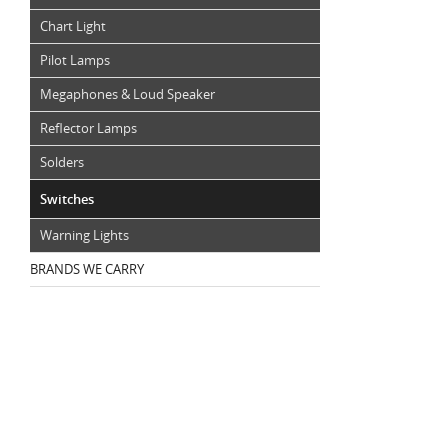
Chart Light
Pilot Lamps
Megaphones & Loud Speaker
Reflector Lamps
Solders
Switches
Warning Lights
BRANDS WE CARRY