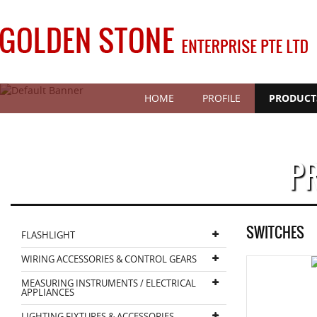
HOME
PROFILE
PRODUCT
P
SWITCHES
FLASHLIGHT
WIRING ACCESSORIES & CONTROL GEARS
MEASURING INSTRUMENTS / ELECTRICAL
APPLIANCES
LIGHTING FIXTURES & ACCESSORIES