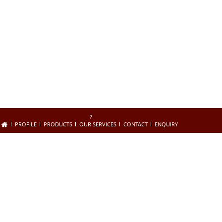
?
PROFILE
PRODUCTS
OUR SERVICES
CONTACT
ENQUIRY