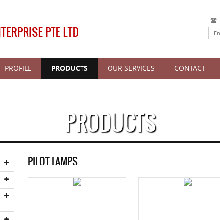
PROFILE
PRODUCTS
OUR SERVICES
CONTACT
PRODUCTS
PILOT LAMPS