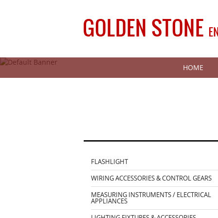
HOME
FLASHLIGHT
WIRING ACCESSORIES & CONTROL GEARS
MEASURING INSTRUMENTS / ELECTRICAL
APPLIANCES
LIGHTING FIXTURES & ACCESSORIES