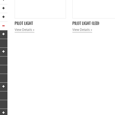
PILOT LIGHT
PILOT LIGHT (LED)
View Details »
View Details »