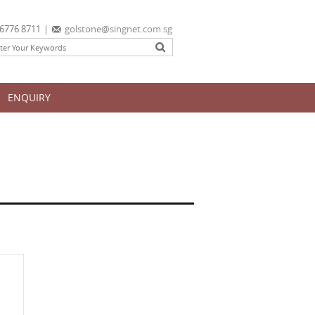
6776 8711
|
golstone@singnet.com.sg
ENQUIRY