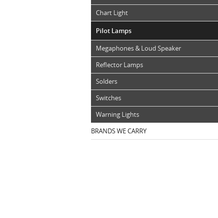
Chart Light
Pilot Lamps
Megaphones & Loud Speaker
Reflector Lamps
Solders
Switches
Warning Lights
BRANDS WE CARRY