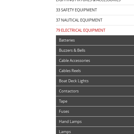
33 SAFETY EQUIPMENT
37 NAUTICAL EQUIPMENT
79 ELECTRICAL EQUIPMENT
Batteries
Buzzers & Bells
Cable Accessories
Cables Reels
Boat Deck Lights
Contactors
Tape
Fuses
Hand Lamps
Lamps